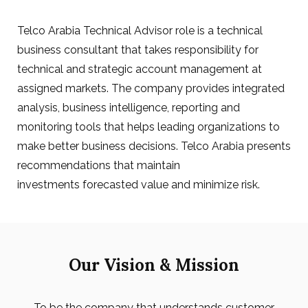
Telco Arabia Technical Advisor role is a technical
business consultant that takes responsibility for
technical and strategic account management at
assigned markets. The company provides integrated
analysis, business intelligence, reporting and
monitoring tools that helps leading organizations to
make better business decisions. Telco Arabia presents
recommendations that maintain
investments forecasted value and minimize risk.
Our Vision & Mission
To be the company that understands customer