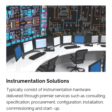
Instrumentation Solutions
Typically consist of instrumentation hardware
delivered through premier services such as consulting,
specification, procurement, configuration, installation,
commissioning and start- up.