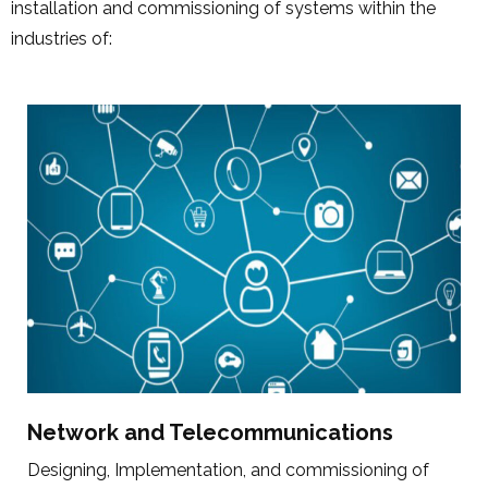
installation and commissioning of systems within the
industries of:
Network and Telecommunications
Designing, Implementation, and commissioning of