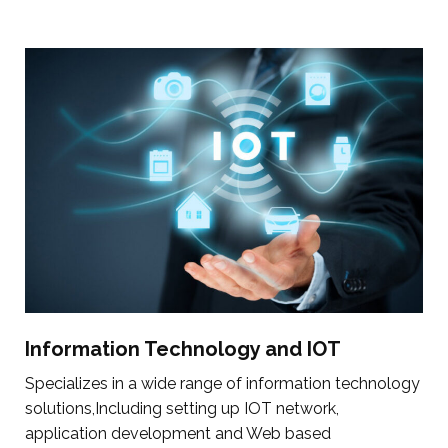
Information Technology and IOT
Specializes in a wide range of information technology
solutions,Including setting up IOT network,
application development and Web based