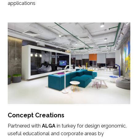
applications
Concept Creations
Partnered with
ALGA
in turkey for design ergonomic,
useful educational and corporate areas by