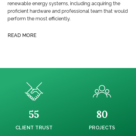
renewable energy systems, including acquiring the
proficient hardware and professional team that would
perform the most efficiently.
READ MORE
55
80
CLIENT TRUST
PROJECTS