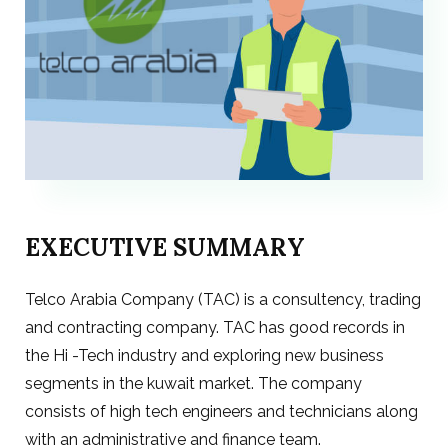
EXECUTIVE SUMMARY
Telco Arabia Company (TAC) is a consultency, trading
and contracting company. TAC has good records in
the Hi -Tech industry and exploring new business
segments in the kuwait market. The company
consists of high tech engineers and technicians along
with an administrative and finance team.