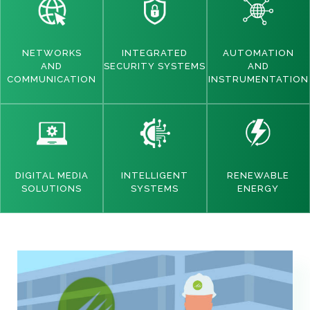
NETWORKS
INTEGRATED
AUTOMATION
AND
SECURITY SYSTEMS
AND
COMMUNICATION
INSTRUMENTATION
DIGITAL MEDIA
INTELLIGENT
RENEWABLE
SOLUTIONS
SYSTEMS
ENERGY