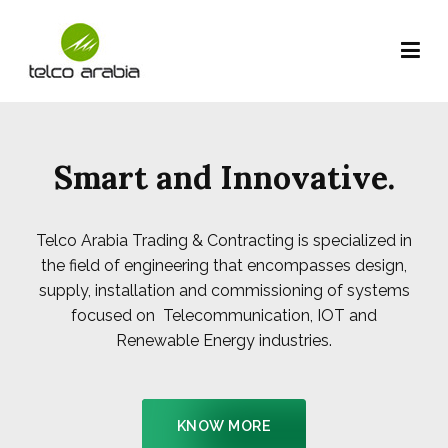
Telco Arabia Company – Kuwait
be connected globally…
Smart and Innovative.
Telco Arabia Trading & Contracting is specialized in
the field of engineering that encompasses design,
supply, installation and commissioning of systems
focused on Telecommunication, IOT and
Renewable Energy industries.
KNOW MORE