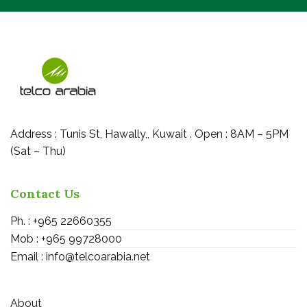
Address : Tunis St, Hawally,, Kuwait . Open : 8AM – 5PM
(Sat – Thu)
Contact Us
Ph. : +965 22660355
Mob : +965 99728000
Email : info@telcoarabia.net
About