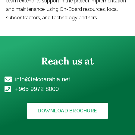
team extend its support in the project implementation
and maintenance, using On-Board resources, local
subcontractors, and technology partners.
Reach us at
info@telcoarabia.net
+965 9972 8000
DOWNLOAD BROCHURE