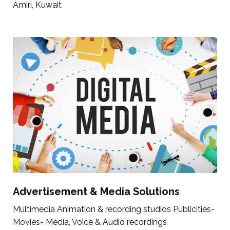
Amiri, Kuwait
Advertisement & Media Solutions
Multimedia Animation & recording studios Publicities-
Movies- Media, Voice & Audio recordings