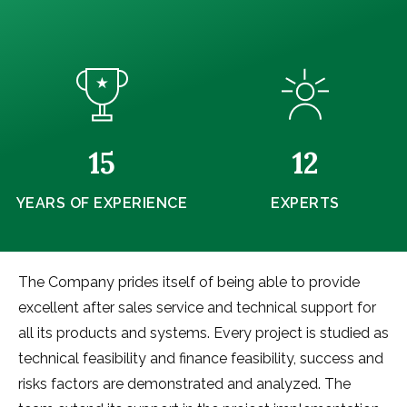
15
12
YEARS OF EXPERIENCE
EXPERTS
The Company prides itself of being able to provide
excellent after sales service and technical support for
all its products and systems. Every project is studied as
technical feasibility and finance feasibility, success and
risks factors are demonstrated and analyzed. The