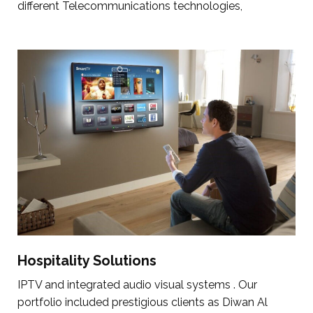
different Telecommunications technologies,
Hospitality Solutions
IPTV and integrated audio visual systems . Our
portfolio included prestigious clients as Diwan Al