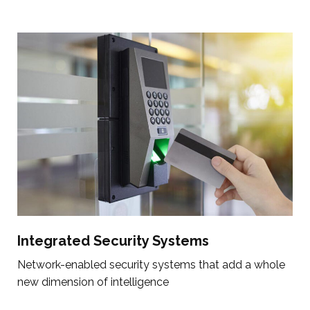
Integrated Security Systems
Network-enabled security systems that add a whole
new dimension of intelligence