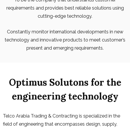
requirements and provides best reliable solutions using
cutting-edge technology.
Constantly monitor international developments in new
technology and innovative products to meet customer’s
present and emerging requirements.
Optimus Solutons for the
engineering technology
Telco Arabia Trading & Contracting is specialized in the
field of engineering that encompasses design, supply,