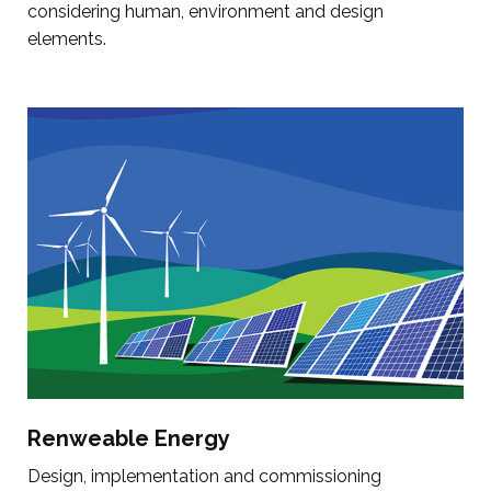
considering human, environment and design
elements.
Renweable Energy
Design, implementation and commissioning